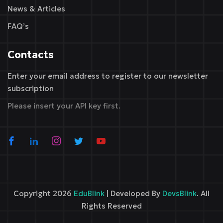
News & Articles
FAQ’s
Contacts
Enter your email address to register to our newsletter
subscription
Please insert your API key first.
Copyright 2026
EduBlink
| Developed By
DevsBlink
. All
Rights Reserved