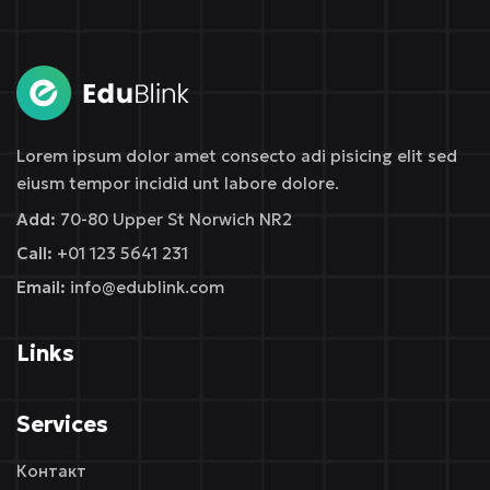
Sign in
Sign up
Sign in
Don’t have an account?
Sign up
Lorem ipsum dolor amet consecto adi pisicing elit sed
eiusm tempor incidid unt labore dolore.
Add:
70-80 Upper St Norwich NR2
Call:
+01 123 5641 231
Email:
info@edublink.com
Links
Remember me
Lost your password?
Services
Контакт