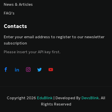
News & Articles
FAQ’s
Contacts
Enter your email address to register to our newsletter
subscription
Please insert your API key first.
Copyright 2026
EduBlink
| Developed By
DevsBlink
. All
Rights Reserved