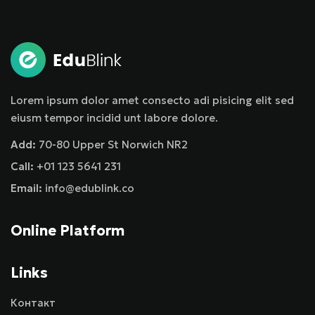
Sign in
Sign up
Sign in
Don’t have an account?
Sign up
Lorem ipsum dolor amet consecto adi pisicing elit sed
eiusm tempor incidid unt labore dolore.
Add:
70-80 Upper St Norwich NR2
Call:
+01 123 5641 231
Email:
info@edublink.co
Online Platform
Remember me
Lost your password?
Links
Контакт